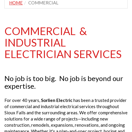
HOME
COMMERCIAL
COMMERCIAL &
INDUSTRIAL
ELECTRICIAN SERVICES
No job is too big. No job is beyond our
expertise.
For over 40 years,
Sorlien Electric
has been a trusted provider
of commercial and industrial electrical services throughout
Sioux Falls and the surrounding areas. We offer comprehensive
solutions for a wide range of projects—including new
construction, remodels, expansions, renovations, and ongoing
maintenance. Whether it's a plan-and-spec project, boring and