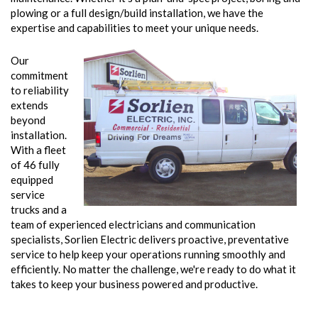
plowing or a full design/build installation, we have the
expertise and capabilities to meet your unique needs.
Our
commitment
to reliability
extends
beyond
installation.
With a fleet
of 46 fully
equipped
service
trucks and a
team of experienced electricians and communication
specialists, Sorlien Electric delivers proactive, preventative
service to help keep your operations running smoothly and
efficiently. No matter the challenge, we're ready to do what it
takes to keep your business powered and productive.