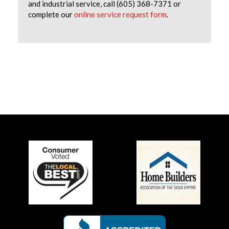
and industrial service, call (605) 368-7371 or
complete our
online service request form
.