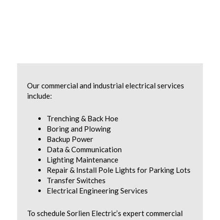
Our commercial and industrial electrical services
include:
Trenching & Back Hoe
Boring and Plowing
Backup Power
Data & Communication
Lighting Maintenance
Repair & Install Pole Lights for Parking Lots
Transfer Switches
Electrical Engineering Services
To schedule Sorlien Electric’s expert commercial