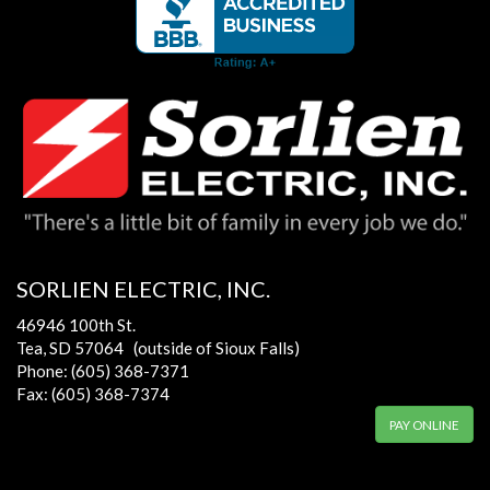
SORLIEN ELECTRIC, INC.
46946 100th St.
Tea, SD 57064 (outside of Sioux Falls)
Phone: (605) 368-7371
Fax: (605) 368-7374
PAY ONLINE