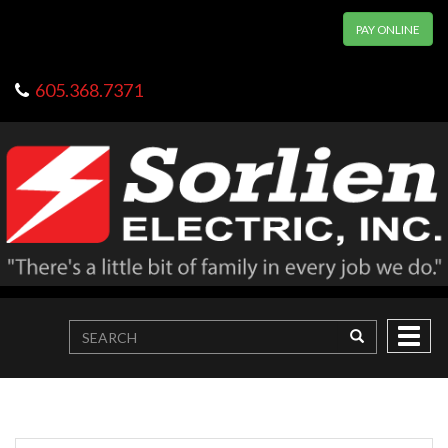
PAY ONLINE
605.368.7371